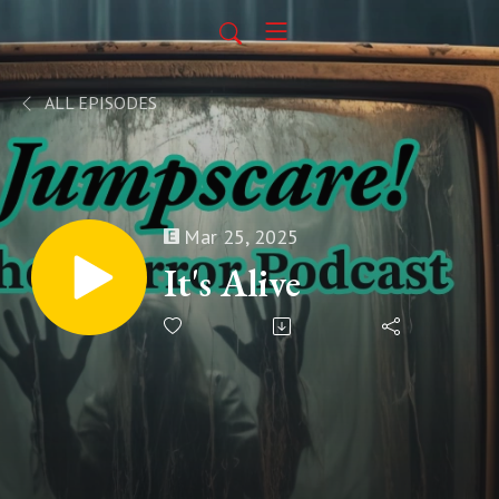
ALL EPISODES
Mar 25, 2025
It's Alive