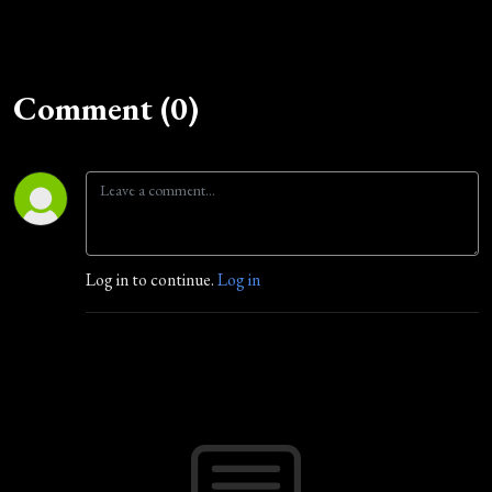
Comment (0)
Log in to continue.
Log in