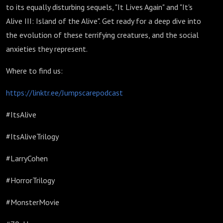
to its equally disturbing sequels, "It Lives Again" and "It's
Alive III: Island of the Alive". Get ready for a deep dive into
the evolution of these terrifying creatures, and the social
anxieties they represent.
Where to find us:
https://linktr.ee/Jumpscarepodcast
#ItsAlive
#ItsAliveTrilogy
#LarryCohen
#HorrorTrilogy
#MonsterMovie