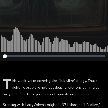
T
his week, we're covering the "It's Alive" trilogy. That's
right, folks, we're not just dealing with one evil murder
baby, but
three
terrifying tales of monstrous offspring.
Starting with Larry Cohen's original 1974 shocker, "It's Alive,"