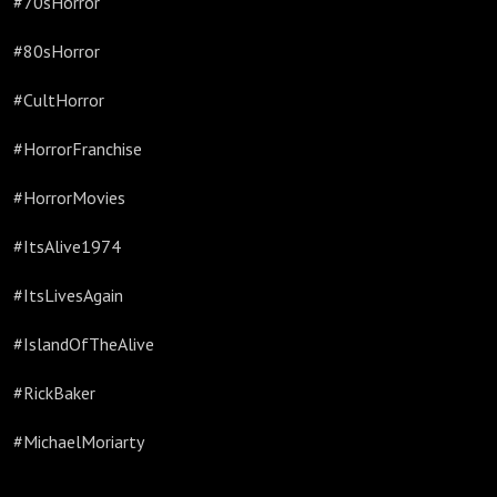
#70sHorror
#80sHorror
#CultHorror
#HorrorFranchise
#HorrorMovies
#ItsAlive1974
#ItsLivesAgain
#IslandOfTheAlive
#RickBaker
#MichaelMoriarty