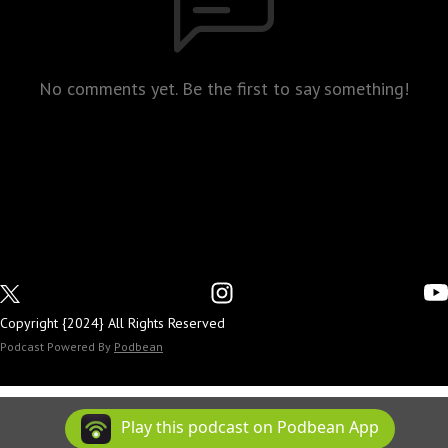
No comments yet. Be the first to say something!
Copyright {2024} All Rights Reserved
Podcast Powered By
Podbean
Play this podcast on Podbean App